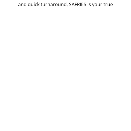
and quick turnaround, SAFRIES is your true
wingman in fries.