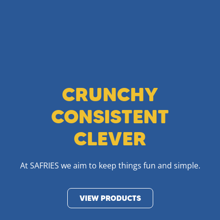
CRUNCHY
CONSISTENT
CLEVER
At SAFRIES we aim to keep things fun and simple.
VIEW PRODUCTS