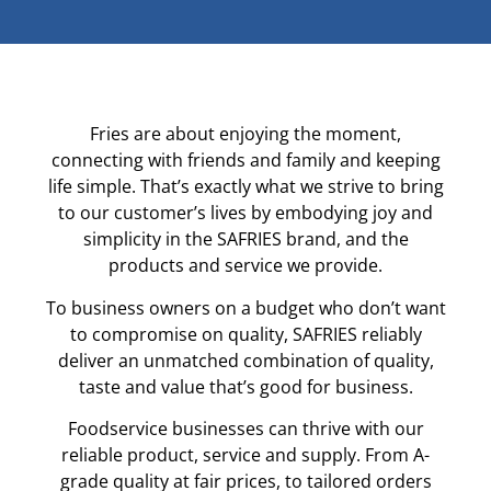
Fries are about enjoying the moment,
connecting with friends and family and keeping
life simple. That’s exactly what we strive to bring
to our customer’s lives by embodying joy and
simplicity in the SAFRIES brand, and the
products and service we provide.
To business owners on a budget who don’t want
to compromise on quality, SAFRIES reliably
deliver an unmatched combination of quality,
taste and value that’s good for business.
Foodservice businesses can thrive with our
reliable product, service and supply. From A-
grade quality at fair prices, to tailored orders